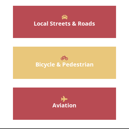
Local Streets & Roads
Bicycle & Pedestrian
Aviation