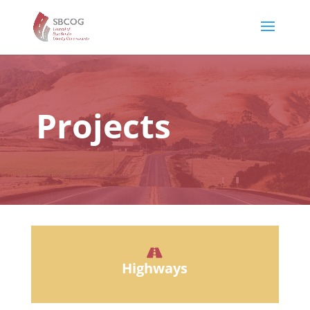
Projects
Highways