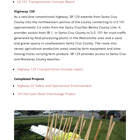
US 101 Transportation Concept Report
Highway 129
As a two‐lane conventional highway, SR 129 extends from Santa Cruz
County into the northwestern portion of the County connecting to U.S 101
approximately 2.6 miles from the Santa Cruz/San Benito County Line. It
provides access from SR 1, in Santa Cruz County to U.S. 101 for truck traffic
generated by food processing plants in the Watsonville area and a sand
and gravel quarry in southeastern Santa Cruz County. The route also
serves agricultural production areas used by farm equipment and slow‐
moving trucks carrying farm produce. SR 129 provides access to Santa Cruz
and Monterey County beaches.
Highway 129 Transportation Concept report
Completed Projects
Highway 25 Safety and Operational Enhancement
101/San Juan Road Interchange Project