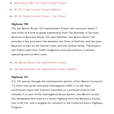
State Route (SR) 152 Trade Corridor Project
SR 152 Trade Corridor Project Website
SR 152 Trade Corridor Project – Fact Sheet
Highway 156
The San Benito Route 156 Improvement Project will construct about 5
new miles of 4-lane at-grade expressway from The Alameda in San Juan
Bautista to Business Route 156 near Hollister. San Benito Route 156
provides a key east-west link between the Cities of Hollister and San Juan
Bautista as well as the Central Coast and the Central Valley. The project
will reduce peak hour traffic congestion and save millions in vehicle
operating and accident costs.
San Benito Route 156 Improvement Project
San Benito Route 156 Improvement Project Update
Highway 101
U.S. 101 passes through the northwestern portion of San Benito County for
7.5 miles and serves primarily interregional traffic. It is the main
north/south route that Caltrans classified as a principal arterial and
includes it as part of the Interregional Route System. San Benito County
has designated the route as a Scenic Highway from the Monterey County
line to SR 156, and is eligible for inclusion in the California Scenic Highway
Program.