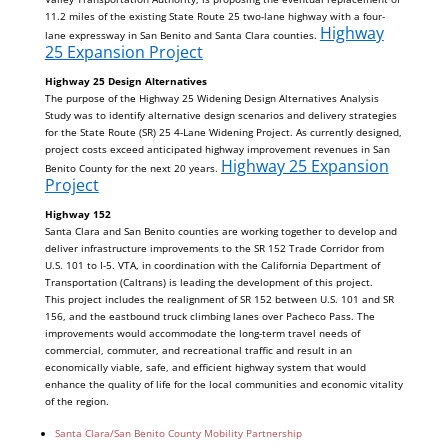
11.2 miles of the existing State Route 25 two-lane highway with a four-
Highway
lane expressway in San Benito and Santa Clara counties.
25 Expansion Project
Highway 25 Design Alternatives
The purpose of the Highway 25 Widening Design Alternatives Analysis
Study was to identify alternative design scenarios and delivery strategies
for the State Route (SR) 25 4-Lane Widening Project. As currently designed,
project costs exceed anticipated highway improvement revenues in San
Highway 25 Expansion
Benito County for the next 20 years.
Project
Highway 152
Santa Clara and San Benito counties are working together to develop and
deliver infrastructure improvements to the SR 152 Trade Corridor from
U.S. 101 to I-5. VTA, in coordination with the California Department of
Transportation (Caltrans) is leading the development of this project.
This project includes the realignment of SR 152 between U.S. 101 and SR
156, and the eastbound truck climbing lanes over Pacheco Pass. The
improvements would accommodate the long-term travel needs of
commercial, commuter, and recreational traffic and result in an
economically viable, safe, and efficient highway system that would
enhance the quality of life for the local communities and economic vitality
of the region.
Santa Clara/San Benito County Mobility Partnership