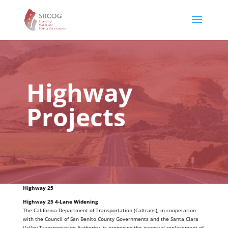
Highway
Projects
Highway 25
Highway 25 4-Lane Widening
The California Department of Transportation (Caltrans), in cooperation
with the Council of San Benito County Governments and the Santa Clara
Valley Transportation Authority, is proposing the eventual replacement of