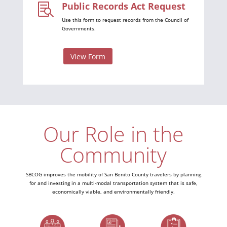
Public Records Act Request

Use this form to request records from the Council of
Governments.
View Form
Our Role in the
Community
SBCOG improves the mobility of San Benito County travelers by planning
for and investing in a multi-modal transportation system that is safe,
economically viable, and environmentally friendly.