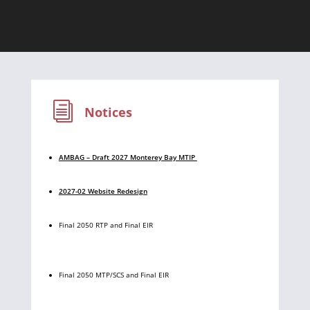
i
Notices
AMBAG – Draft 2027 Monterey Bay MTIP
2027-02 Website Redesign
Final 2050 RTP and Final EIR
Final 2050 MTP/SCS and Final EIR