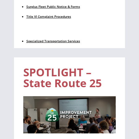
Surplus Fleet Public Notice & Forms
Title VI Complaint Procedures
Specialized Transportation Services
SPOTLIGHT –
State Route 25