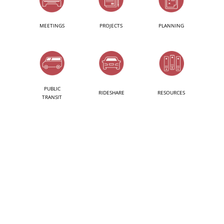
MEETINGS
PROJECTS
PLANNING
PUBLIC
RIDESHARE
RESOURCES
TRANSIT