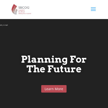
Video
Player
rborb_1-1.mp4
Planning For
The Future
Learn More