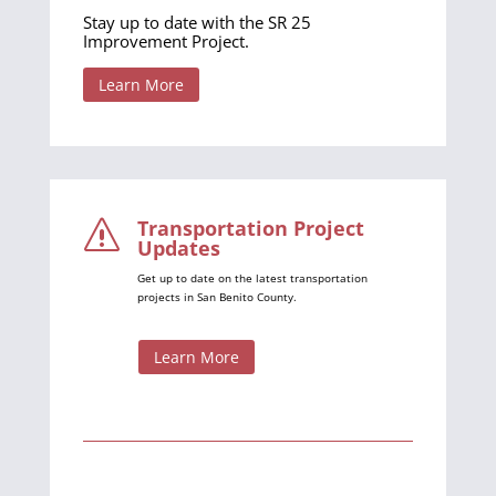
Stay up to date with the SR 25
Improvement Project.
Learn More
Transportation Project
s
Updates
Get up to date on the latest transportation
projects in San Benito County.
Learn More